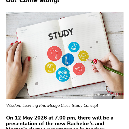
do? Come along!
link.
overview
of
Begin
Go
page
of
to
sections
page
contents
section:
(Accesskey
Page
1)
sections:
Go
to
position
marker
(Accesskey
2)
Go
©Rawpixel Ltd.
to
main
Wisdom Learning Knowledge Class Study Concept
navigation
(Accesskey
On 12 May 2026 at 7.00 pm, there will be a
presentation of the new Bachelor’s and
3)