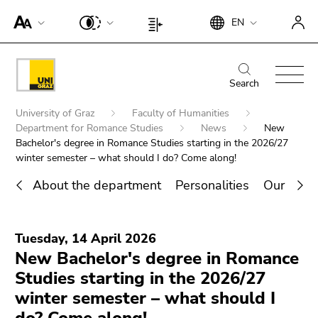
To
Begin
End
EN
improve
Begin
End
of
of
support
of
of
page
this
for
page
this
Begin
End
section:
page
screen
section:
page
of
of
Search
Search:
section.
readers,
Page
section.
page
this
Go
Begin
please
settings:
Go
University of Graz
Faculty of Humanities
section:
page
to
of
open
Department for Romance Studies
News
New
to
Main
section.
overview
page
Bachelor's degree in Romance Studies starting in the 2026/27
this
overview
navigation:
Go
of
winter semester – what should I do? Come along!
section:
link.
of
to
page
You
page
To
About the department
Personalities
Our rese
overview
sections
are
sections
deactivate
of
End
here:
improved
page
Search for details about Uni Graz
of
support
sections
Tuesday, 14 April 2026
this
für screen
New Bachelor's degree in Romance
page
readers,
Studies starting in the 2026/27
section.
please
Go
winter semester – what should I
open this
to