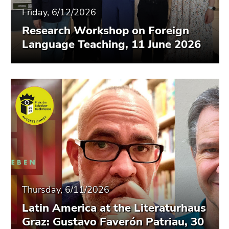
Friday, 6/12/2026
Research Workshop on Foreign
Language Teaching, 11 June 2026
Thursday, 6/11/2026
Latin America at the Literaturhaus
Graz: Gustavo Faverón Patriau, 30