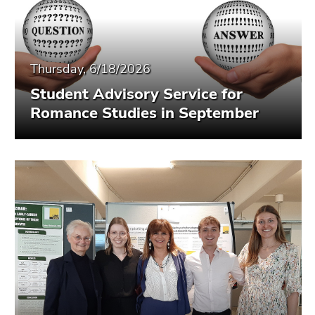
Thursday, 6/18/2026
Student Advisory Service for
Romance Studies in September