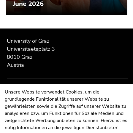
June 2026
Begin
End
End
of
of
of
University of Graz
page
this
this
Universitaetsplatz 3
section:
page
page
8010 Graz
Additional
section.
section.
Austria
information:
Go
Go
to
to
overview
overview
of
of
Contact
Unsere Website verwendet Cookies, um die
page
page
grundlegende Funktionalität unserer Website zu
Web Editors
sections
sections
gewährleisten sowie die Zugriffe auf unserer Website zu
Moodle
analysieren bzw. um Funktionen für Soziale Medien und
UNIGRAZonline
zielgerichtete Werbung anbieten zu können. Hierzu ist es
Imprint
nötig Informationen an die jeweiligen Dienstanbieter
Data Protection Declaration