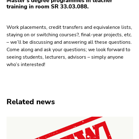
Master’s degree programmes in teacher
Go
training in room SR 33.03.088.
to
additional
information
Work placements, credit transfers and equivalence lists,
(Accesskey
staying on or switching courses?, final-year projects, etc.
5)
– we’ll be discussing and answering all these questions.
Go
Come along and ask your questions; we look forward to
to
seeing students, lecturers, advisors – simply anyone
page
who’s interested!
settings
(user/language)
(Accesskey
8)
Go
Related news
to
search
(Accesskey
9)